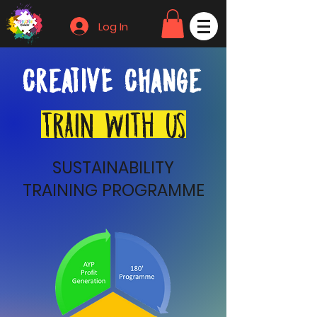
Log In
CreativE Change
TRAIN WITH US
SUSTAINABILITY
TRAINING PROGRAMME