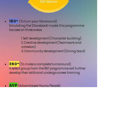
180°
(To turn your life around)
Emulating the '2facebook' model, this programme
focuses on three areas;
1.
Self development (Character building)
2. Creative development (Teamwork and
cohesion)
3. Community development (Giving back)
360°
(To make a complete turnaround)
A select group from the 180' programme will further
develop their skills and undergo career training.
AYP
(Advantaged Young People)
Those who successfully complete a 360' will be
offered employment with Creative Change.
(A percentage of the profit will go back into training
the next group.)
Join us